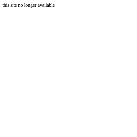
this site no longer available